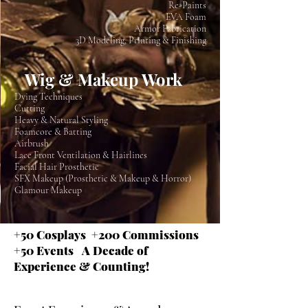
Re-Paints
EVA Foam
Armor Fabrication
3D Modeling, Printing & Finishing
Wig & Makeup Work
Dying Techniques
Cutting
Heavy & Natural Styling
Foamcore & Batting
Airbrush
Lace Front Ventilation & Hairlines
Facial Hair Prosthetic
SFX Makeup (Prosthetic & Makeup & Horror)
Glamour Makeup
+50 Cosplays +200 Commissions
+50 Events A Decade of
Experience & Counting!