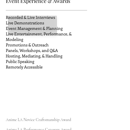
Event Experience & Awards
Recorded & Live Interviews
Live Demonstrations
Event Management & Planning
Live Entertainment, Performance, &
Modeling
Promotions & Outreach
Panels, Workshops, and Q&A
Hosting, Mediating, & Handling
Public Speaking
Remotely
Accessible
Anime LA Novice Craftsmanship Award
Anime LA Performance Category Award