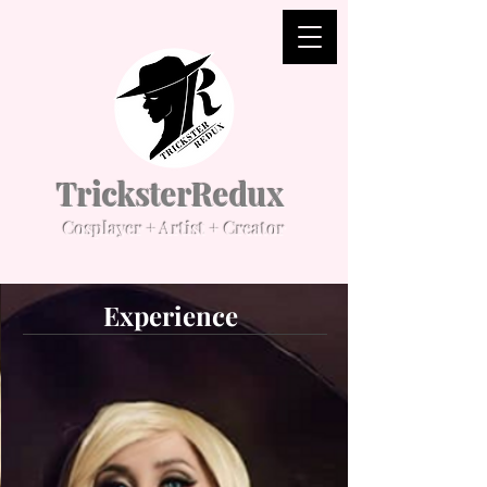
TricksterRedux
Cosplayer + Artist + Creator
Experience