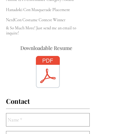
Hanadoki Con Masquerade Placement
NerdCon Costume Contest Winner
& So Much More! Just send me an email to
inquire!
Downloadable Resume
Contact