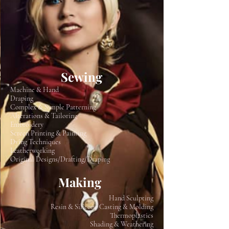
Sewing
Machine & Hand
Draping
Complex & Simple Patterning
Alterations & Tailoring
Embroidery
Screen Printing & Painting
Dying Techniques
Leatherworking
Original Designs/Drafting/Draping
Making
Hand Sculpting
Resin & Silicone Casting & Molding
Thermoplastics
Shading & Weathering