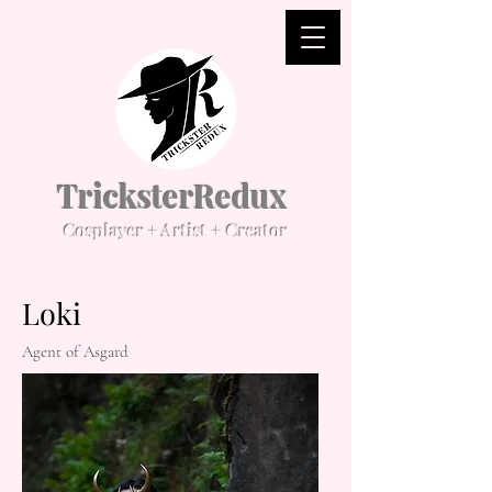
TricksterRedux
Cosplayer + Artist + Creator
Loki
Agent of Asgard