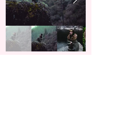
TrickshotPins
Cosplay
Artist/Co-Owner
Twitter