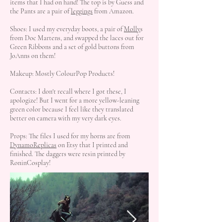
items that I had on hand! The top is by Guess and
the Pants are a pair of
leggings
from Amazon.
Shoes: I used my everyday boots, a pair of
Molly
s
from Doc Martens, and swapped the laces out for
Green Ribbons and a set of gold buttons from
JoAnns on them!
Makeup: Mostly ColourPop Products!
Contacts: I don't recall where I got these, I
apologize! But I went for a more yellow-leaning
green color because I feel like they translated
better on camera with my very dark eyes.
Props: The files I used for my horns are from
DynamoReplicas
on Etsy that I printed and
finished. The daggers were resin printed by
RoninCosplay!