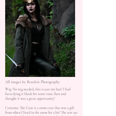
All images by Beardoir Photography
Wig: No wig needed, this is just my hair! I had
been dying it black for some time then and
thought it was a great opportunity!
Costume: The Coat is a snow coat that was a gift
from when I lived in the snow for a bit! The rest are