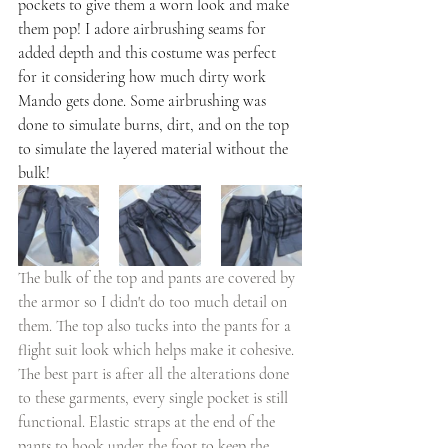
pockets to give them a worn look and make 
them pop! I adore airbrushing seams for 
added depth and this costume was perfect 
for it considering how much dirty work 
Mando gets done. Some airbrushing was 
done to simulate burns, dirt, and on the top 
to simulate the layered material without the 
bulk! 
The bulk of the top and pants are covered by 
the armor so I didn't do too much detail on 
them. The top also tucks into the pants for a 
flight suit look which helps make it cohesive. 
The best part is after all the alterations done 
to these garments, every single pocket is still 
functional. Elastic straps at the end of the 
pants to hook under the foot to keep the 