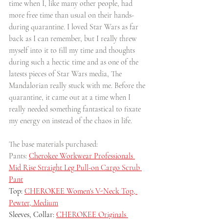
time when I, like many other people, had 
more free time than usual on their hands- 
during quarantine. I loved Star Wars as far 
back as I can remember, but I really threw 
myself into it to fill my time and thoughts 
during such a hectic time and as one of the 
latests pieces of Star Wars media, The 
Mandalorian really stuck with me. Before the 
quarantine, it came out at a time when I 
really needed something fantastical to fixate 
my energy on instead of the chaos in life. 
The base materials purchased:
Pants: 
Cherokee Workwear Professionals 
Mid Rise Straight Leg Pull-on Cargo Scrub 
Pant
Top: 
CHEROKEE Women's V-Neck Top, 
Pewter, Medium
Sleeves, Collar: 
CHEROKEE Originals 