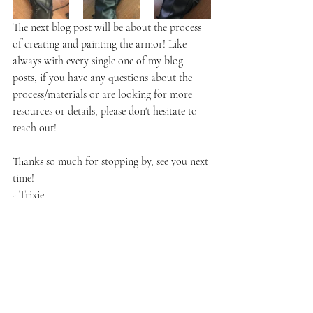
The next blog post will be about the process 
of creating and painting the armor! Like 
always with every single one of my blog 
posts, if you have any questions about the 
process/materials or are looking for more 
resources or details, please don't hesitate to 
reach out!
Thanks so much for stopping by, see you next 
time!
- Trixie