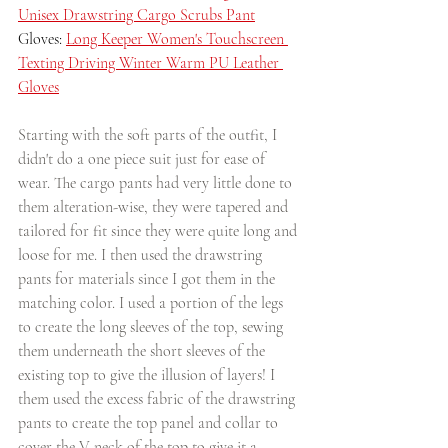
Unisex Drawstring Cargo Scrubs Pant
Gloves: 
Long Keeper Women's Touchscreen 
Texting Driving Winter Warm PU Leather 
Gloves
Starting with the soft parts of the outfit, I 
didn't do a one piece suit just for ease of 
wear. The cargo pants had very little done to 
them alteration-wise, they were tapered and 
tailored for fit since they were quite long and 
loose for me. I then used the drawstring 
pants for materials since I got them in the 
matching color. I used a portion of the legs 
to create the long sleeves of the top, sewing 
them underneath the short sleeves of the 
existing top to give the illusion of layers! I 
them used the excess fabric of the drawstring 
pants to create the top panel and collar to 
cover the V neck of the top to give it a 