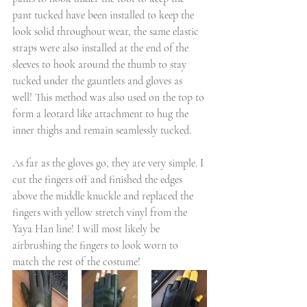
pant tucked have been installed to keep the 
look solid throughout wear, the same elastic 
straps were also installed at the end of the 
sleeves to hook around the thumb to stay 
tucked under the gauntlets and gloves as 
well! This method was also used on the top to 
form a leotard like attachment to hug the 
inner thighs and remain seamlessly tucked.
As far as the gloves go, they are very simple. I 
cut the fingers off and finished the edges 
above the middle knuckle and replaced the 
fingers with yellow stretch vinyl from the 
Yaya Han line! I will most likely be 
airbrushing the fingers to look worn to 
match the rest of the costume!