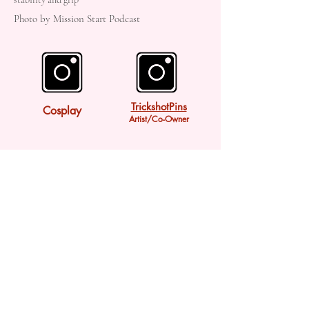
Photo by Mission Start Podcast
TrickshotPins
Cosplay
Artist/Co-Owner
Twitter
Bluesky