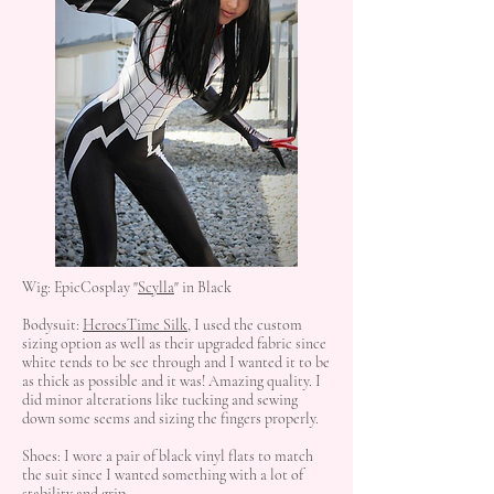
Wig: EpicCosplay "
Scylla
" in Black
Bodysuit:
HeroesTime Silk
, I used the custom
sizing option as well as their upgraded fabric since
white tends to be see through and I wanted it to be
as thick as possible and it was! Amazing quality. I
did minor alterations like tucking and sewing
down some seems and sizing the fingers properly.
Shoes: I wore a pair of black vinyl flats to match
the suit since I wanted something with a lot of
stability and grip