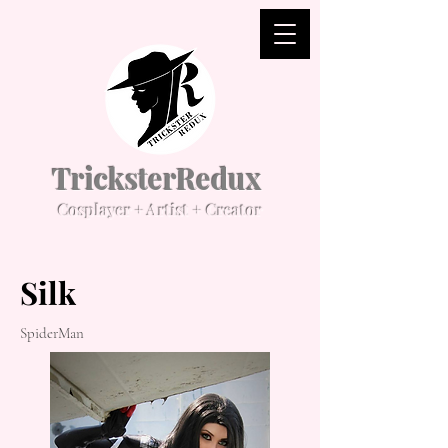
TricksterRedux
Cosplayer + Artist + Creator
Silk
SpiderMan